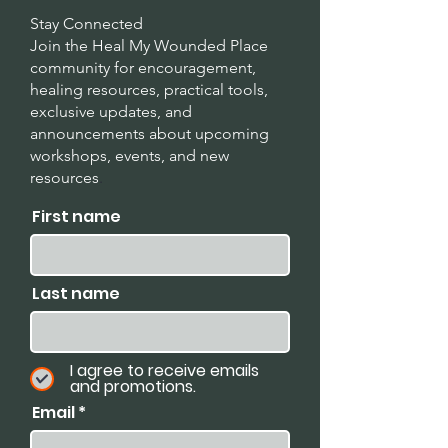
Stay Connected
Join the Heal My Wounded Place
community for encouragement,
healing resources, practical tools,
exclusive updates, and
announcements about upcoming
workshops, events, and new
resources
.
First name
Last name
I agree to receive emails
and promotions.
Email