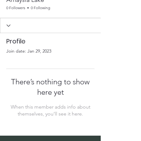
0 Followers
0 Following
Profile
Join date: Jan 29, 2023
There’s nothing to show
here yet
When this member adds info about
themselves, you’ll see it here.