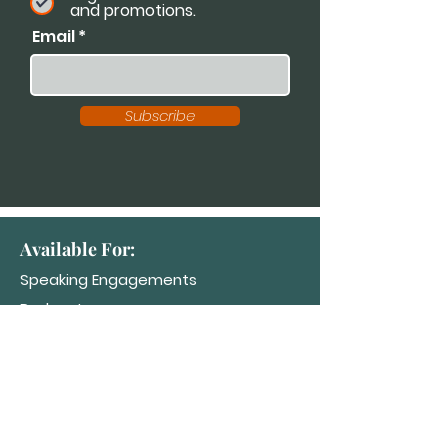
and promotions.
Email
Subscribe
Available For:
Speaking Engagements
Podcasts
Trainings
Consultations
Workshops
Contact Dr. K