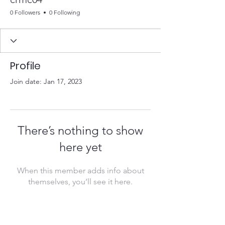
0 Followers
0 Following
Profile
Join date: Jan 17, 2023
There’s nothing to show
here yet
When this member adds info about
themselves, you’ll see it here.