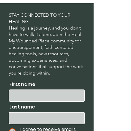
STAY CONNECTED TO YOUR
HEALING
Healing is a journey, and you don’t
have to walk it alone. Join the Heal
My Wounded Place community for
encouragement, faith centered
healing tools, new resources,
upcoming experiences, and
conversations that support the work
you’re doing within.
First name
Last name
I agree to receive emails