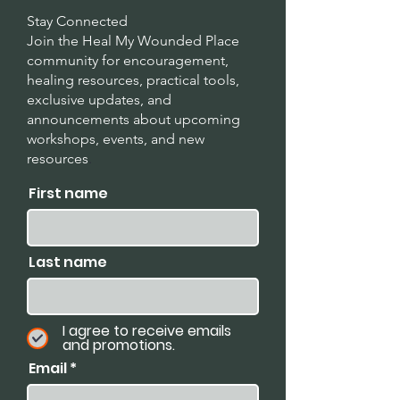
Stay Connected
Join the Heal My Wounded Place
community for encouragement,
healing resources, practical tools,
exclusive updates, and
announcements about upcoming
workshops, events, and new
resources
.
First name
Last name
I agree to receive emails
and promotions.
Email