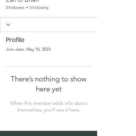
0 Followers
0 Following
Profile
Join date: May 10, 2023
There’s nothing to show
here yet
When this member adds info about
themselves, you’ll see it here.