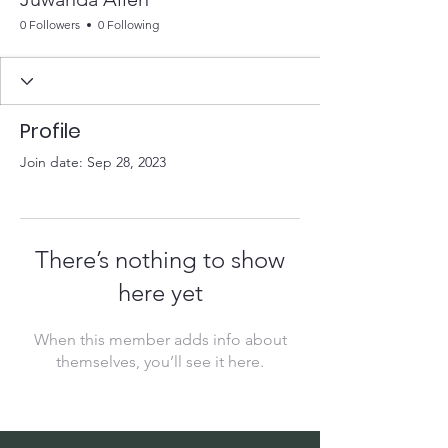
0 Followers
0 Following
Profile
Join date: Sep 28, 2023
There’s nothing to show
here yet
When this member adds info about
themselves, you’ll see it here.