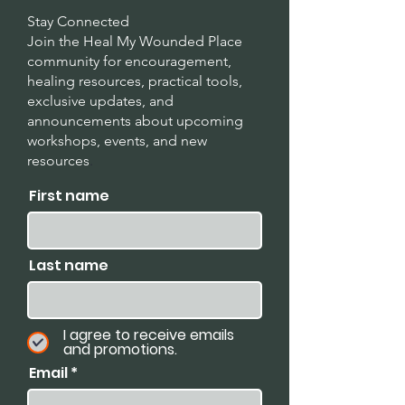
Stay Connected
Join the Heal My Wounded Place
community for encouragement,
healing resources, practical tools,
exclusive updates, and
announcements about upcoming
workshops, events, and new
resources
.
First name
Last name
I agree to receive emails
and promotions.
Email