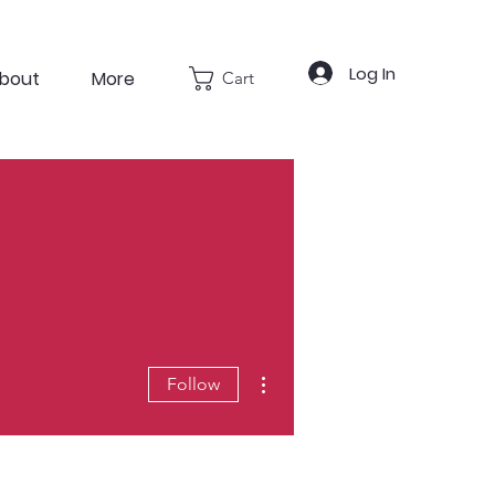
Log In
bout
More
Cart
More actions
Follow