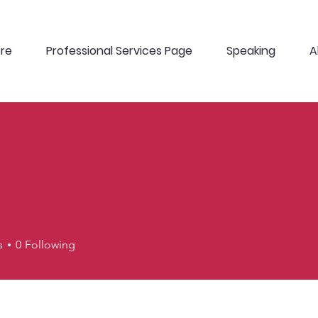
ere
Professional Services Page
Speaking
A
J
s
0
Following