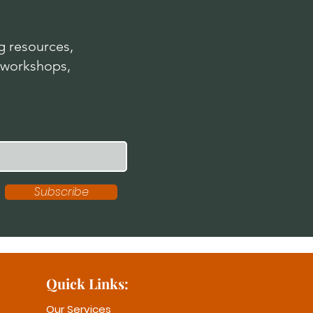
 resources,
 workshops,
Subscribe
Quick Links:
Our Services