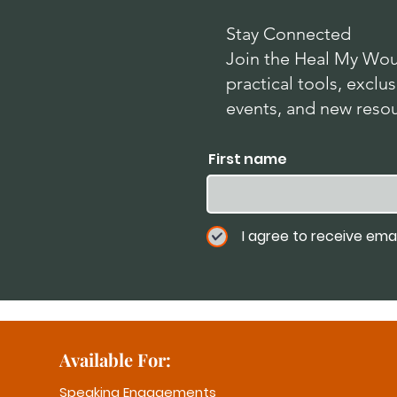
Stay Connected
Join the Heal My Wou
practical tools, exc
events, and new reso
First name
I agree to receive ema
Available For:
Speaking Engagements