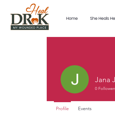
Home
She Heals H
Jana 
0
Follower
Profile
Events