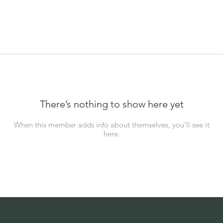
There’s nothing to show here yet
When this member adds info about themselves, you’ll see it
here.