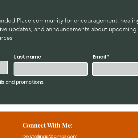
nded Place community for encouragement, healing
lusive updates, and announcements about upcoming
urces
.
Last name
Email
ils and promotions.
Connect With Me:
Drkstallings@gmail.com