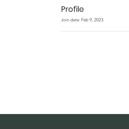
Profile
Join date: Feb 9, 2023