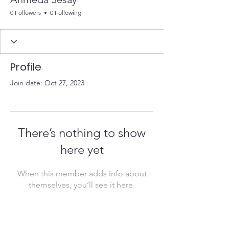
0 Followers
0 Following
Profile
Join date: Oct 27, 2023
There’s nothing to show
here yet
When this member adds info about
themselves, you’ll see it here.