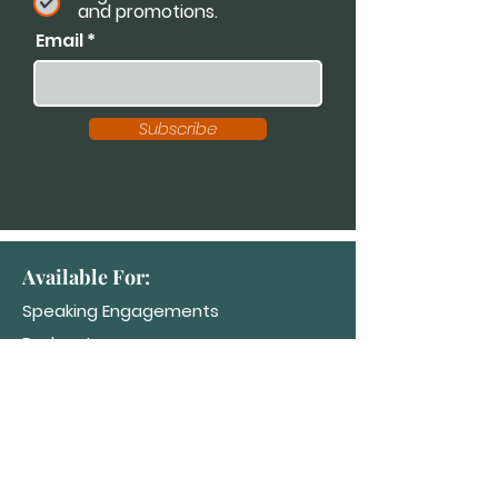
and promotions.
Email
Subscribe
Available For:
Speaking Engagements
Podcasts
Trainings
Consultations
Workshops
Contact Dr. K