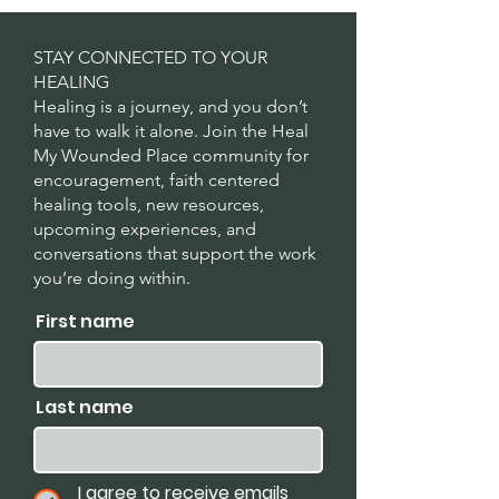
STAY CONNECTED TO YOUR
HEALING
Healing is a journey, and you don’t
have to walk it alone. Join the Heal
My Wounded Place community for
encouragement, faith centered
healing tools, new resources,
upcoming experiences, and
conversations that support the work
you’re doing within.
First name
Last name
I agree to receive emails