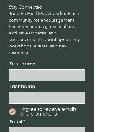
Stay Connected
Join the Heal My Wounded Place
community for encouragement,
healing resources, practical tools,
exclusive updates, and
announcements about upcoming
workshops, events, and new
resources
.
First name
Last name
I agree to receive emails
and promotions.
Email