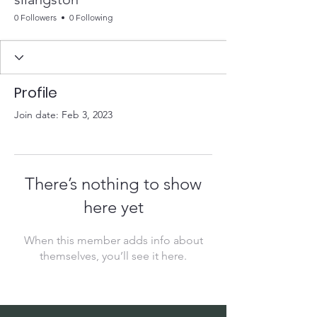
0 Followers
0 Following
Profile
Join date: Feb 3, 2023
There’s nothing to show
here yet
When this member adds info about
themselves, you’ll see it here.