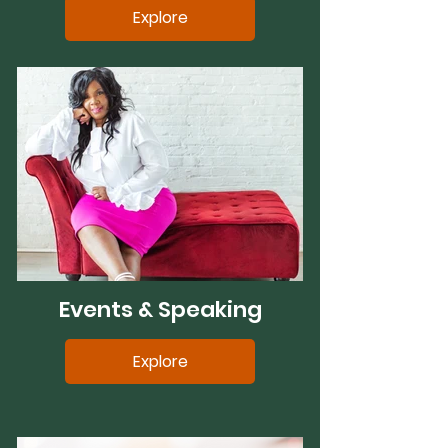
Explore
Events & Speaking
Explore