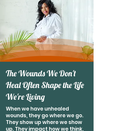
The Wounds We Don't
Heal Often Shape the Life
We're Living
When we have unhealed
wounds, they go where we go.
They show up where we show
up. They impact how we think,