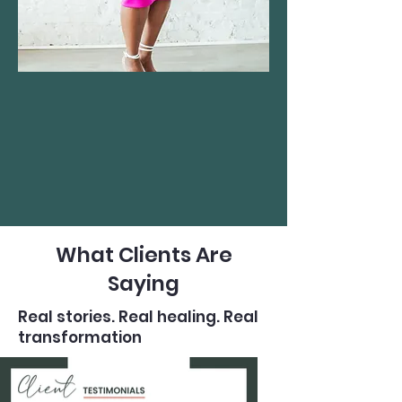
What Clients Are
Saying
Real stories. Real healing. Real
transformation