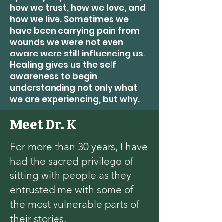
how we trust, how we love, and
how we live. Sometimes we
have been carrying pain from
wounds we were not even
aware were still influencing us.
Healing gives us the self
awareness to begin
understanding not only what
we are experiencing, but why.
Meet Dr. K
For more than 30 years, I have
had the sacred privilege of
sitting with people as they
entrusted me with some of
the most vulnerable parts of
their stories.