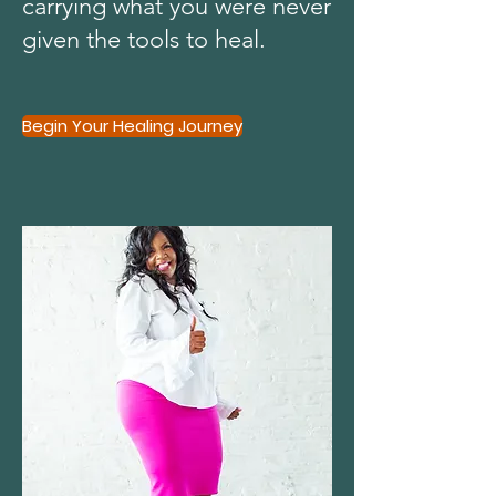
carrying what you were never
given the tools to heal.
Begin Your Healing Journey