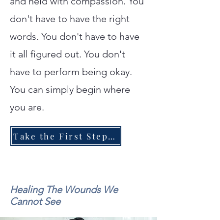
and held with compassion. You
don't have to have the right
words. You don't have to have
it all figured out. You don't
have to perform being okay.
You can simply begin where
you are.
Take the First Step Toward Healing
Healing The Wounds We
Cannot See