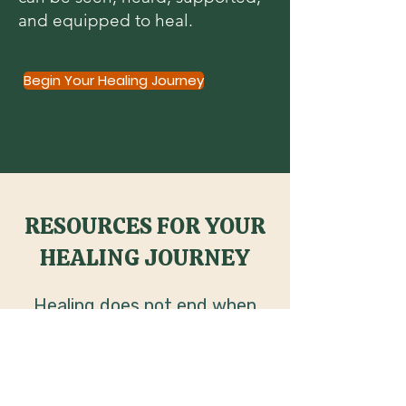
and equipped to heal.
Begin Your Healing Journey
RESOURCES FOR YOUR
HEALING JOURNEY
Healing does not end when
the session ends. Explore faith
centered resources created
to help you continue the work,