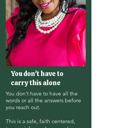
You don't have to
carry this alone
You don’t have to have all the
words or all the answers before
you reach out.
This is a safe, faith centered,