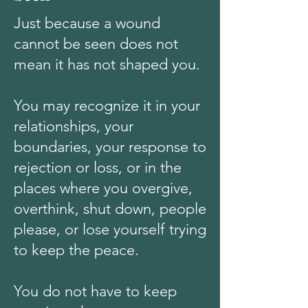
Just because a wound
cannot be seen does not
mean it has not shaped you.
You may recognize it in your
relationships, your
boundaries, your response to
rejection or loss, or in the
places where you overgive,
overthink, shut down, people
please, or lose yourself trying
to keep the peace.
You do not have to keep