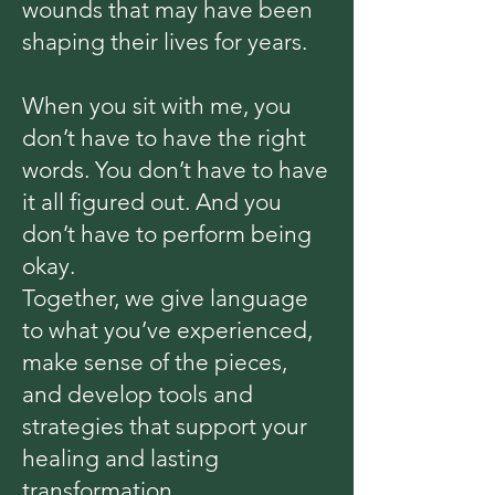
wounds that may have been
shaping their lives for years.
When you sit with me, you
don’t have to have the right
words. You don’t have to have
it all figured out. And you
don’t have to perform being
okay.
Together, we give language
to what you’ve experienced,
make sense of the pieces,
and develop tools and
strategies that support your
healing and lasting
transformation.