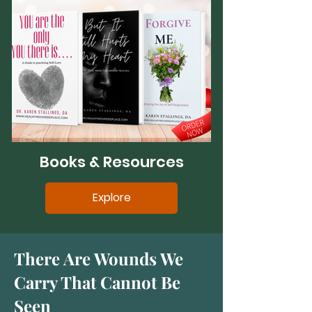
Books & Resources
Explore
There Are Wounds We
Carry That Cannot Be
Seen