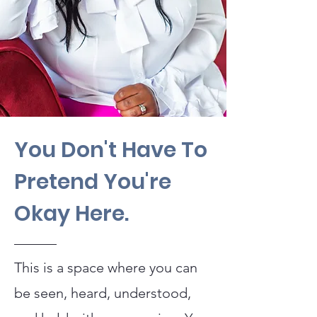
You Don't Have To
Pretend You're
Okay Here.
This is a space where you can
be seen, heard, understood,