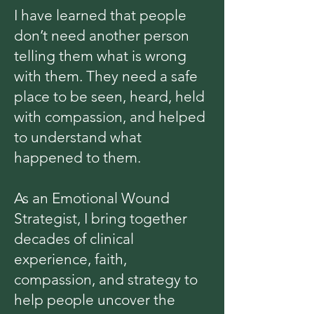
I have learned that people
don’t need another person
telling them what is wrong
with them. They need a safe
place to be seen, heard, held
with compassion, and helped
to understand what
happened to them.
As an Emotional Wound
Strategist, I bring together
decades of clinical
experience, faith,
compassion, and strategy to
help people uncover the