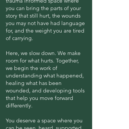
trauma informed space where
you can bring the parts of your
story that still hurt, the wounds
you may not have had language
for, and the weight you are tired
of carrying.
Here, we slow down. We make
room for what hurts. Together,
we begin the work of
understanding what happened,
healing what has been
wounded, and developing tools
that help you move forward
differently.
You deserve a space where you
can be seen, heard, supported,