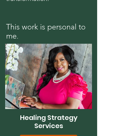
This work is personal to
me
.
Healing Strategy
Services