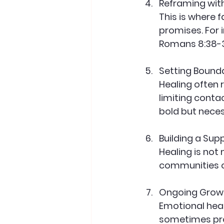
Reframing wit
This is where f
promises. For i
Romans 8:38-3
Setting Bound
Healing often 
limiting contac
bold but neces
Building a Su
Healing is not
communities o
Ongoing Grow
Emotional heali
sometimes pro