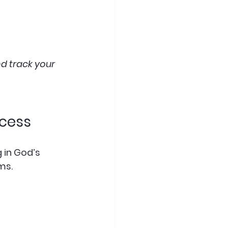
d track your 
ocess
 in God’s 
ms.