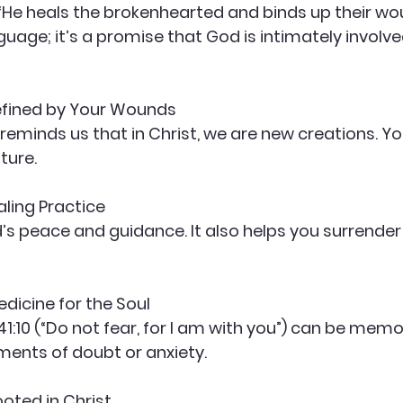
guage; it’s a promise that God is intimately involve
efined by Your Wounds
ture.
aling Practice
edicine for the Soul
ents of doubt or anxiety.
ted in Christ