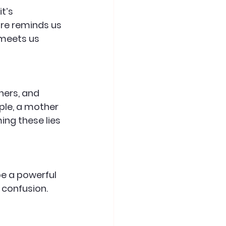
t’s 
ure reminds us 
 meets us 
hers, and 
ple, a mother 
ng these lies 
be a powerful 
 confusion. 