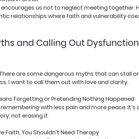
ntic relationships where faith and vulnerability coex
ths and Calling Out Dysfunction 
. There are some dangerous myths that can stall o
s. I want to call them out with love and clarity.
Means Forgetting or Pretending Nothing Happened
 
remembering
 with less pain and more peace. It’s 
ry, not erasing it.
ave Faith, You Shouldn’t Need Therapy