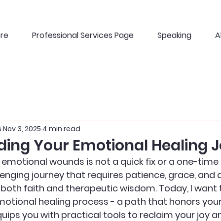
ere
Professional Services Page
Speaking
A
s
Nov 3, 2025
4 min read
ing Your Emotional Healing 
motional wounds is not a quick fix or a one-time ev
enging journey that requires patience, grace, and a
 both faith and therapeutic wisdom. Today, I want t
otional healing process - a path that honors your p
uips you with practical tools to reclaim your joy an