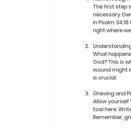
The first step 
necessary. Den
in Psalm 34:18
right where we
Understandin
What happened?
God? This is w
wound might le
is crucial.
Grieving and 
Allow yourself
tool here. Writ
Remember, grie