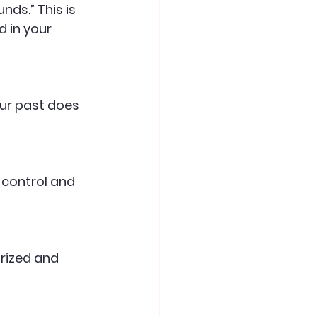
d in your 