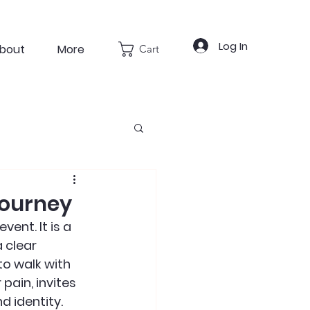
Log In
bout
More
Cart
Journey
ent. It is a 
 clear 
o walk with 
ain, invites 
d identity.