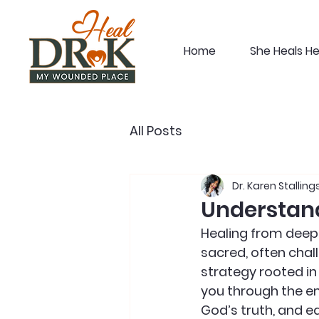
Home
She Heals H
All Posts
Dr. Karen Stalling
Understand
Healing from deep e
sacred, often chall
strategy rooted in
you through the em
God’s truth, and eq