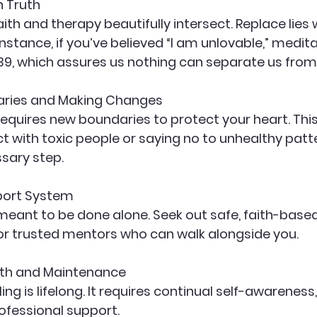
h Truth
aith and therapy beautifully intersect. Replace lies 
nstance, if you’ve believed “I am unlovable,” medit
9, which assures us nothing can separate us from 
aries and Making Changes
requires new boundaries to protect your heart. Th
t with toxic people or saying no to unhealthy patter
sary step.
pport System
 meant to be done alone. Seek out safe, faith-based
r trusted mentors who can walk alongside you.
th and Maintenance
ng is lifelong. It requires continual self-awareness,
fessional support.