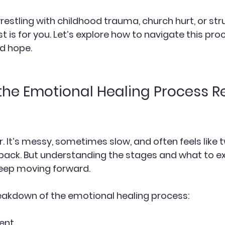
estling with childhood trauma, church hurt, or str
st is for you. Let’s explore how to navigate this pro
nd hope.
he Emotional Healing Process Re
ar. It’s messy, sometimes slow, and often feels like 
back. But understanding the stages and what to e
eep moving forward.
eakdown of the emotional healing process:
ent