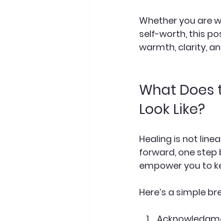
Whether you are wr
self-worth, this po
warmth, clarity, a
What Does t
Look Like?
Healing is not line
forward, one step 
empower you to k
Here’s a simple br
Acknowledgm