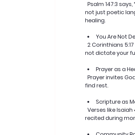
  Psalm 147:3 says, “He heals the brokenhearted and binds up their wounds.” This is 
not just poetic lan
healing.
You Are Not D
  2 Corinthians 5:17 reminds us that in Christ, we are new creations. Your past does 
not dictate your fu
Prayer as a He
  Prayer invites God’s peace and guidance. It also helps you surrender control and 
find rest.
Scripture as M
  Verses like Isaiah 41:10 (“Do not fear, for I am with you”) can be memorized and 
recited during mom
Community Roo