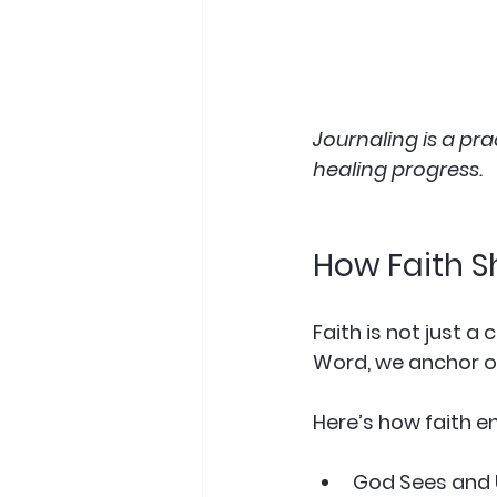
Journaling is a pr
healing progress.
How Faith S
Faith is not just a
Word, we anchor o
Here’s how faith en
God Sees and 