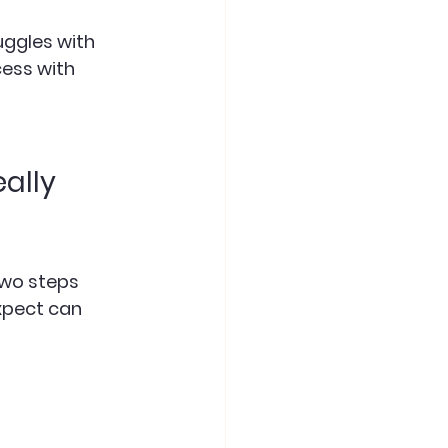
uggles with 
cess with 
ally 
two steps 
xpect can 