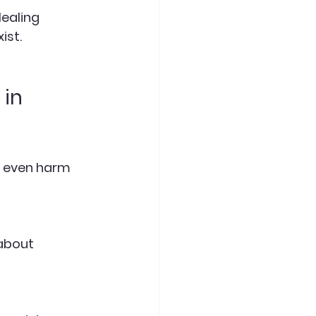
ist.
in 
r even harm 
about 