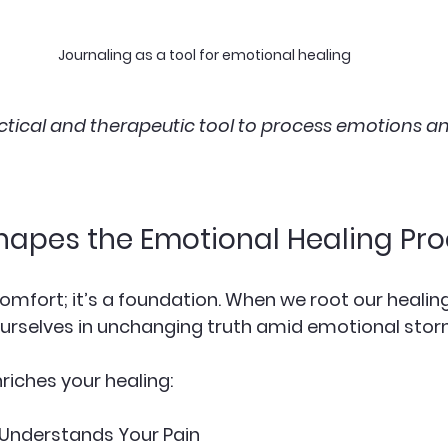
Journaling as a tool for emotional healing
actical and therapeutic tool to process emotions an
hapes the Emotional Healing Pr
 comfort; it’s a foundation. When we root our healing
urselves in unchanging truth amid emotional stor
riches your healing:
Understands Your Pain