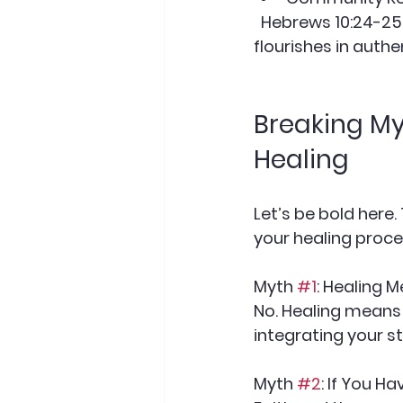
  Hebrews 10:24-25 encourages us not to neglect meeting together. Healing 
flourishes in authe
Breaking My
Healing
Let’s be bold here
your healing proces
Myth 
#1
: Healing 
No. Healing means
integrating your sto
Myth 
#2
: If You H