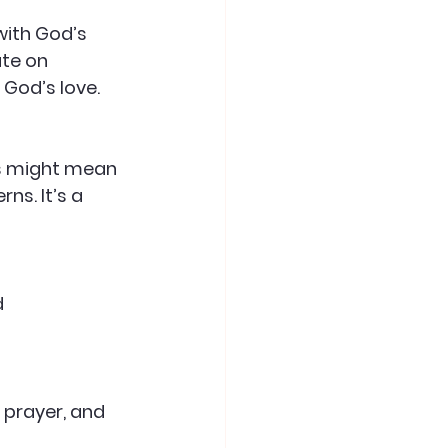
with God’s 
ate on 
God’s love.
is might mean 
ns. It’s a 
 
 prayer, and 