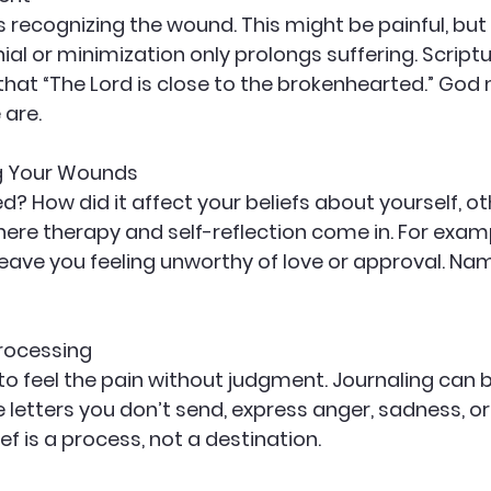
is recognizing the wound. This might be painful, but i
ial or minimization only prolongs suffering. Script
 that “The Lord is close to the brokenhearted.” God
 are.
g Your Wounds
 How did it affect your beliefs about yourself, ot
here therapy and self-reflection come in. For exam
ave you feeling unworthy of love or approval. Nami
Processing
 to feel the pain without judgment. Journaling can 
e letters you don’t send, express anger, sadness, or
f is a process, not a destination.