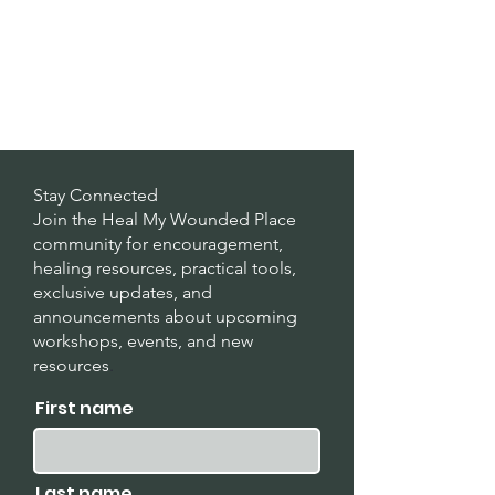
Stay Connected
Join the Heal My Wounded Place
community for encouragement,
healing resources, practical tools,
exclusive updates, and
announcements about upcoming
workshops, events, and new
resources
.
First name
Last name