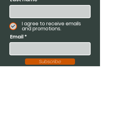
I agree to receive emails
and promotions.
Email
Subscribe
Available For:
Speaking Engagements
Podcasts
Trainings
Consultations