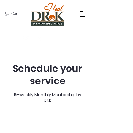
Cart
Schedule your
service
Bi-weekly Monthly Mentorship by
Dr.K