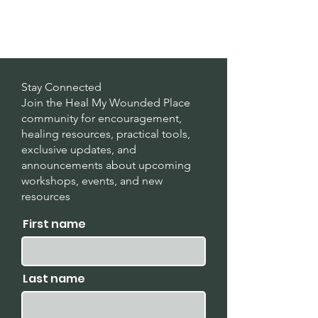
Stay Connected
Join the Heal My Wounded Place
community for encouragement,
healing resources, practical tools,
exclusive updates, and
announcements about upcoming
workshops, events, and new
resources
.
First name
Last name