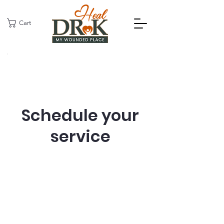
Cart
Schedule your
service