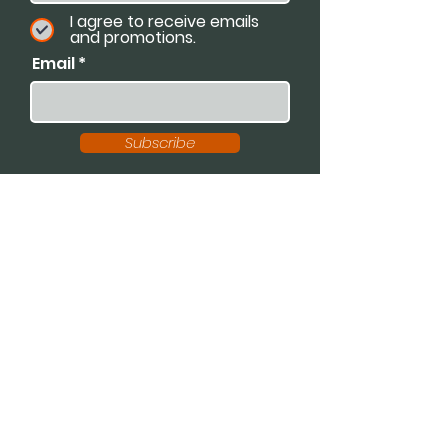
I agree to receive emails
and promotions.
Email
Subscribe
Available For:
Speaking Engagements
Podcasts
Trainings
Consultations
Workshops