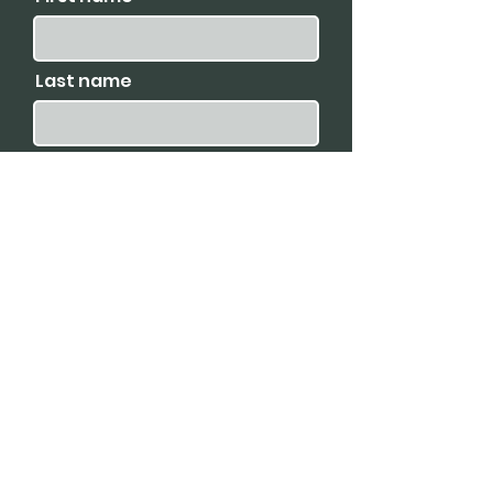
Last name
I agree to receive emails
and promotions.
Email
Subscribe
Available For:
Speaking Engagements