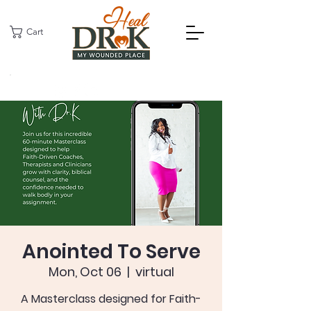
Cart
Anointed To Serve
Mon, Oct 06
  |  
virtual
A Masterclass designed for Faith-