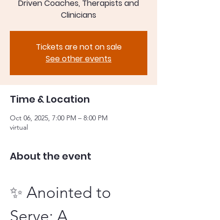
Driven Coaches, Therapists and
Clinicians
Tickets are not on sale
See other events
Time & Location
Oct 06, 2025, 7:00 PM – 8:00 PM
virtual
About the event
✨ Anointed to 
Serve: A 