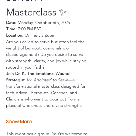
Masterclass ✨
Date:
 Monday, October 6th, 2025
Time:
 7:00 PM EST
Location:
 Online via Zoom
Are you called to serve but often feel the 
weight of burnout, overwhelm, or 
discouragement? Do you desire to serve 
with strength, clarity, and joy while staying 
rooted in your faith?
Join 
Dr. K, The Emotional Wound 
Strategist
, for 
Anointed to Serve
—a 
transformational masterclass designed for 
faith-driven Therapists, Coaches, and 
Clinicians who want to pour out from a 
place of wholeness and divine strength.
Show More
This event has a group. You’re welcome to