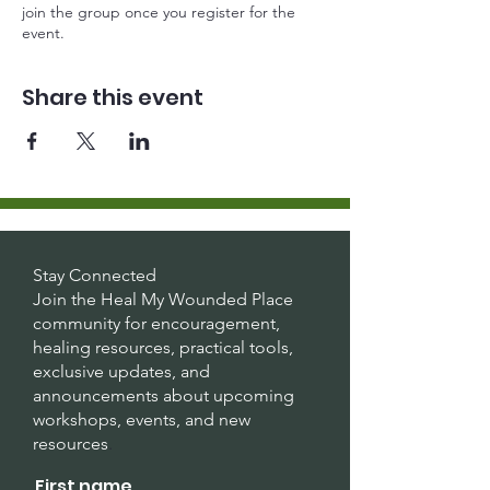
join the group once you register for the
event.
Share this event
Stay Connected
Join the Heal My Wounded Place
community for encouragement,
healing resources, practical tools,
exclusive updates, and
announcements about upcoming
workshops, events, and new
resources
.
First name