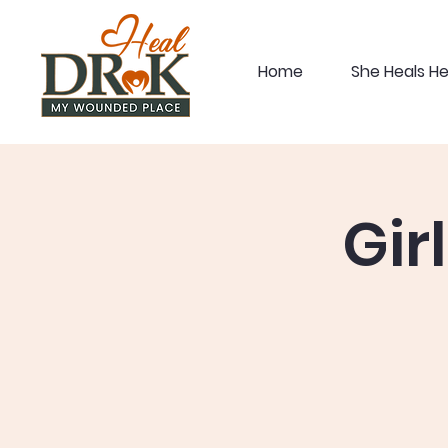
Home
She Heals H
Gir