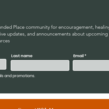
nded Place community for encouragement, healing
lusive updates, and announcements about upcoming
urces
.
Last name
Email
ils and promotions.