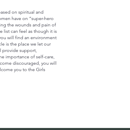
ased on spiritual and
women have on “super-hero
aling the wounds and pain of
ist can feel as though it is
you will find an environment
e is the place we let our
l provide support,
he importance of self-care,
u come discouraged, you will
lcome you to the Girls