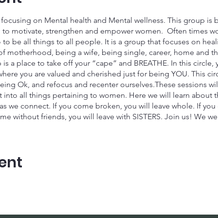
cusing on Mental health and Mental wellness. This group is b
ned to motivate, strengthen and empower women. Often times 
to be all things to all people. It is a group that focuses on he
f motherhood, being a wife, being single, career, home and the l
is a place to take off your “cape” and BREATHE. In this circle, 
here you are valued and cherished just for being YOU. This circl
eing Ok, and refocus and recenter ourselves.These sessions wil
into all things pertaining to women. Here we will learn about t
 as we connect. If you come broken, you will leave whole. If yo
me without friends, you will leave with SISTERS. Join us! We we
thering is scheduled for January 20th at 10 am est.
her and Grow!
ent