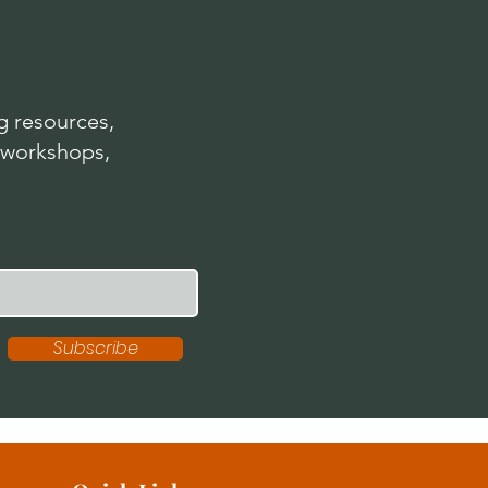
 resources,
 workshops,
Subscribe