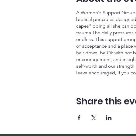
A Women's Support Group fo
biblical principles desig
capes” doing all she can do 
trauma.The daily pressures o
endless. This support group 
of acceptance and a place w
hair down, be Ok with not b
encouragement, and insight 
self-worth and our strength
leave encouraged, if you co
Gathering Space Our next Ga
Click the link and let's Gat
Share this ev