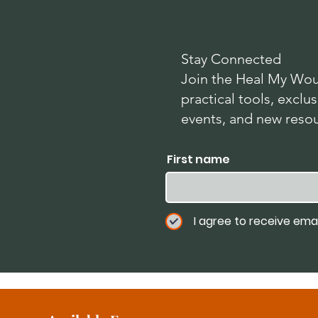
Stay Connected
Join the Heal My Wou
practical tools, exc
events, and new reso
First name
I agree to receive ema