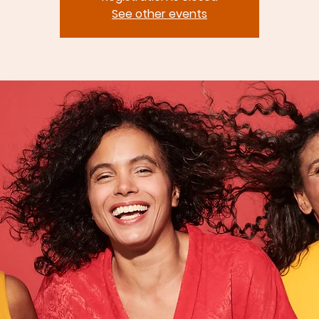
See other events