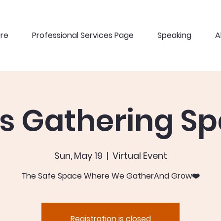
ere
Professional Services Page
Speaking
A
ls Gathering S
Sun, May 19
  |  
Virtual Event
The Safe Space Where We GatherAnd Grow❤️
Registration is closed