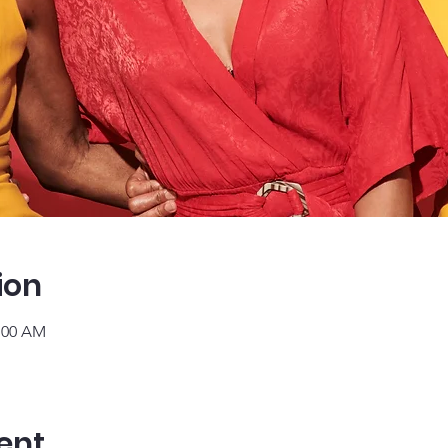
ion
1:00 AM
ent