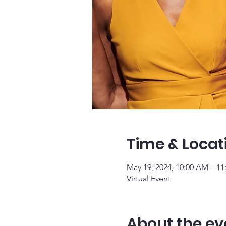
Time & Locat
May 19, 2024, 10:00 AM – 1
Virtual Event
About the ev