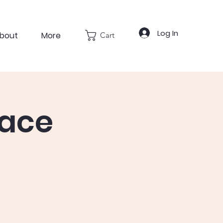
Log In
bout
More
Cart
pace