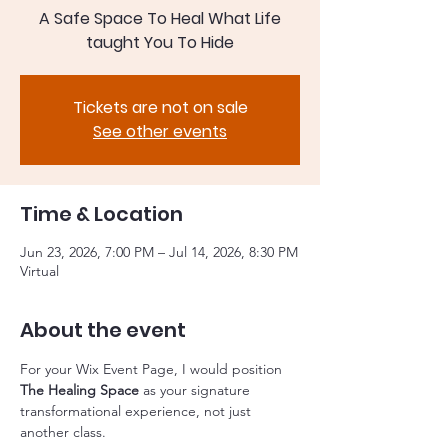
A Safe Space To Heal What Life
taught You To Hide
Tickets are not on sale
See other events
Time & Location
Jun 23, 2026, 7:00 PM – Jul 14, 2026, 8:30 PM
Virtual
About the event
For your Wix Event Page, I would position 
The Healing Space
 as your signature 
transformational experience, not just 
another class.