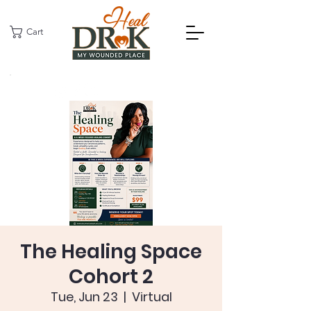
Cart
The Healing Space
Cohort 2
Tue, Jun 23
  |  
Virtual