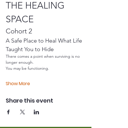
THE HEALING 
SPACE
Cohort 2
A Safe Place to Heal What Life 
Taught You to Hide
There comes a point when surviving is no 
longer enough.
You may be functioning.
Show More
Share this event