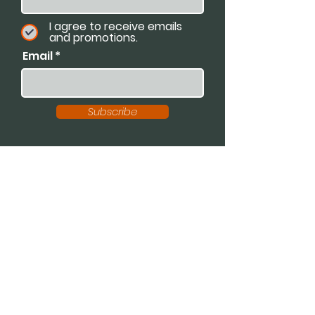
I agree to receive emails
and promotions.
Email
Subscribe
Available For:
Speaking Engagements
Podcasts
Trainings
Consultations
Workshops