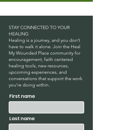
STAY CONNECTED TO YOUR
HEALING
Healing is a journey, and you don’t
have to walk it alone. Join the Heal
My Wounded Place community for
encouragement, faith centered
healing tools, new resources,
upcoming experiences, and
conversations that support the work
you’re doing within.
First name
Last name