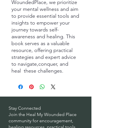
WoundedPlace, we prioritize
your mental wellness and aim
to provide essential tools and
insights to empower your
journey towards self-
awareness and healing. This
book serves as a valuable
resource, offering practical
strategies and expert advice
to navigate,conquer, and
heal these challenges.
Stay Connected
Join the Heal My Wounded Place
community for encouragement,
healing resources, practical tools,