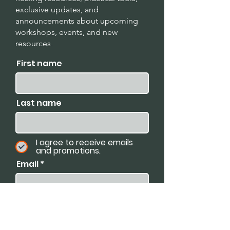
exclusive updates, and
announcements about upcoming
workshops, events, and new
resources
.
First name
Last name
I agree to receive emails
and promotions.
Email
Subscribe