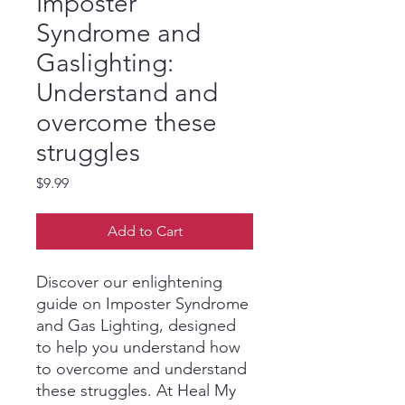
Imposter
Syndrome and
Gaslighting:
Understand and
overcome these
struggles
Price
$9.99
Add to Cart
Discover our enlightening
guide on Imposter Syndrome
and Gas Lighting, designed
to help you understand how
to overcome and understand
these struggles. At Heal My