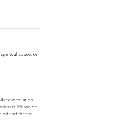
spiritual abuse, or
llar cancellation
rendered. Please be
eled and the fee