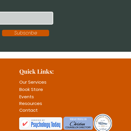
Subscribe
Quick Links:
Our Services
Book Store
Events
Resources
Contact