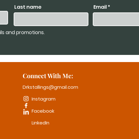
Last name
Email
ils and promotions.
Connect With Me:
Drkstallings@gmail.com
Instagram
Facebook
LinkedIn