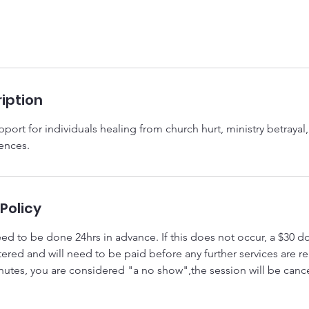
iption
port for individuals healing from church hurt, ministry betrayal, 
iences.
Policy
eed to be done 24hrs in advance. If this does not occur, a $30 do
tered and will need to be paid before any further services are 
inutes, you are considered "a no show",the session will be canc