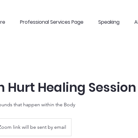
ere
Professional Services Page
Speaking
A
 Hurt Healing Session
unds that happen within the Body
Zoom link will be sent by email