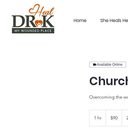
Home
She Heals H
Available Online
Church
Overcoming the wo
90
US
1 hr
1
$90
dollars
h