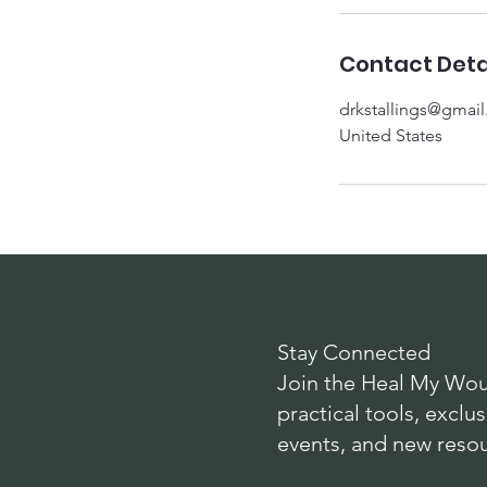
Contact Deta
drkstallings@gmai
United States
Stay Connected
Join the Heal My Wou
practical tools, exc
events, and new reso