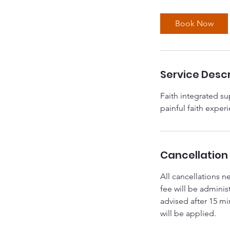
Book Now
Service Descr
Faith integrated sup
painful faith exper
Cancellation 
All cancellations n
fee will be adminis
advised after 15 m
will be applied.