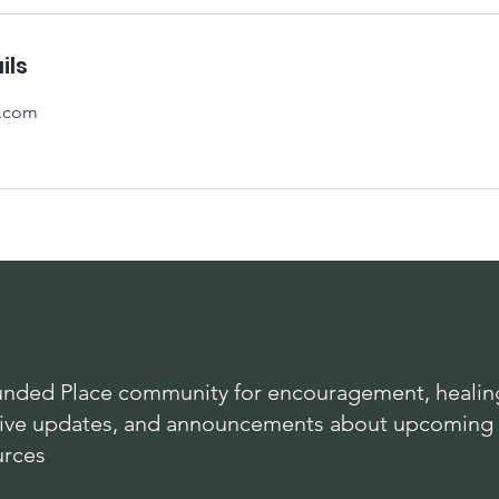
ils
l.com
nded Place community for encouragement, healing
lusive updates, and announcements about upcoming
urces
.