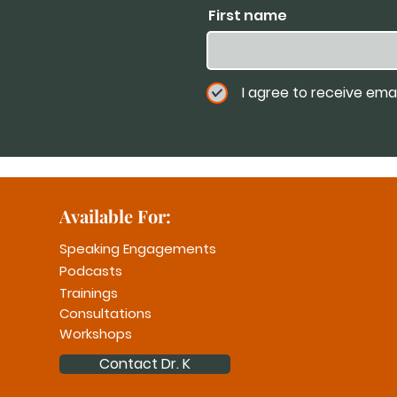
First name
I agree to receive ema
Available For:
Speaking Engagements
Podcasts
Trainings
Consultations
Workshops
Contact Dr. K