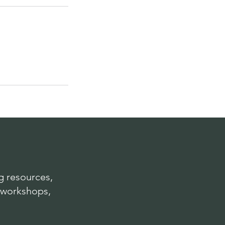
 resources,
 workshops,