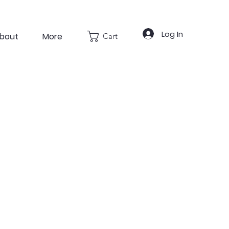
Log In
bout
More
Cart