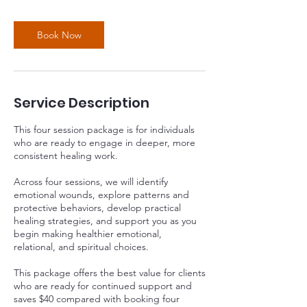
Book Now
Service Description
This four session package is for individuals
who are ready to engage in deeper, more
consistent healing work.
Across four sessions, we will identify
emotional wounds, explore patterns and
protective behaviors, develop practical
healing strategies, and support you as you
begin making healthier emotional,
relational, and spiritual choices.
This package offers the best value for clients
who are ready for continued support and
saves $40 compared with booking four