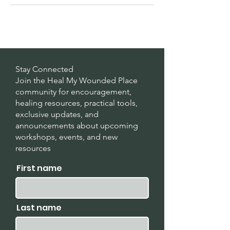
Stay Connected
Join the Heal My Wounded Place
community for encouragement,
healing resources, practical tools,
exclusive updates, and
announcements about upcoming
workshops, events, and new
resources
.
First name
Last name