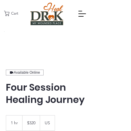
Cart
Available Online
Four Session
Healing Journey
320
US
1 hr
1
$320
US
dollars
h