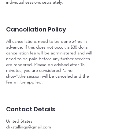
individual sessions separately.
Cancellation Policy
All cancellations need to be done 24hrs in
advance. If this does not occur, a $30 dollar
cancellation fee will be administered and will
need to be paid before any further services
are rendered. Please be advised after 15
minutes, you are considered "a no
show",the session will be canceled and the
fee will be applied.
Contact Details
United States
drkstallings@gmail.com