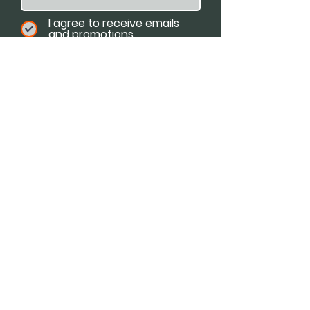
I agree to receive emails
and promotions.
Email
Subscribe
Available For:
Speaking Engagements
Podcasts
Trainings
Consultations
Workshops