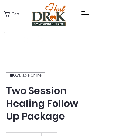
Cart
Available Online
Two Session
Healing Follow
Up Package
170