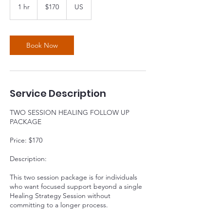
US
1 hr
1
$170
US
dollars
h
Book Now
Service Description
TWO SESSION HEALING FOLLOW UP
PACKAGE
Price: $170
Description:
This two session package is for individuals
who want focused support beyond a single
Healing Strategy Session without
committing to a longer process.