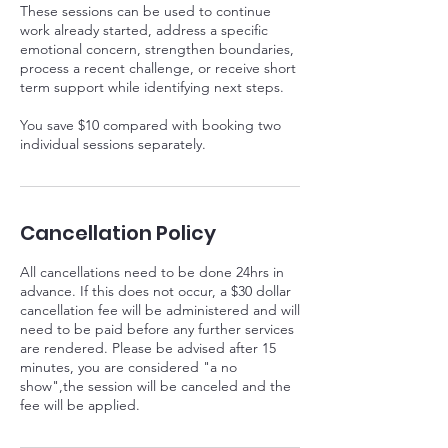
These sessions can be used to continue
work already started, address a specific
emotional concern, strengthen boundaries,
process a recent challenge, or receive short
term support while identifying next steps.
You save $10 compared with booking two
Cancellation Policy
All cancellations need to be done 24hrs in
advance. If this does not occur, a $30 dollar
cancellation fee will be administered and will
need to be paid before any further services
are rendered. Please be advised after 15
minutes, you are considered "a no
show",the session will be canceled and the
fee will be applied.