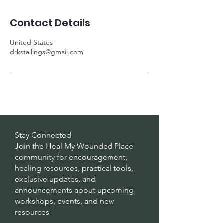
Contact Details
United States
drkstallings@gmail.com
Stay Connected
Join the Heal My Wounded Place
community for encouragement,
healing resources, practical tools,
exclusive updates, and
announcements about upcoming
workshops, events, and new
resources
.