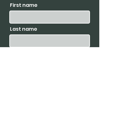
First name
Last name
I agree to receive emails
and promotions.
Email
Subscribe
Available For: