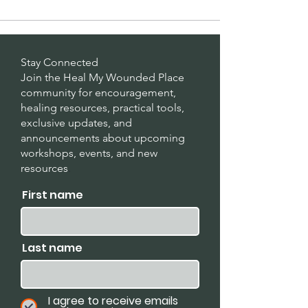
Stay Connected
Join the Heal My Wounded Place
community for encouragement,
healing resources, practical tools,
exclusive updates, and
announcements about upcoming
workshops, events, and new
resources
.
First name
Last name
I agree to receive emails