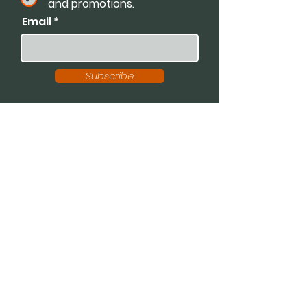
and promotions.
Email
Subscribe
Available For:
Speaking Engagements
Podcasts
Trainings
Consultations
Workshops
Contact Dr. K