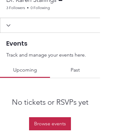
3 Followers
0 Following
Events
Track and manage your events here.
Upcoming
Past
No tickets or RSVPs yet
Browse events